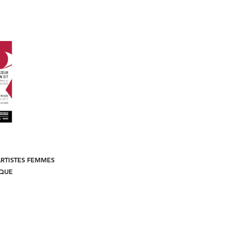
ARTISTES FEMMES
IQUE