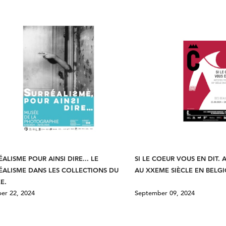
ÉALISME POUR AINSI DIRE... LE
SI LE COEUR VOUS EN DIT. 
ÉALISME DANS LES COLLECTIONS DU
AU XXEME SIÈCLE EN BELG
E.
er 22, 2024
September 09, 2024