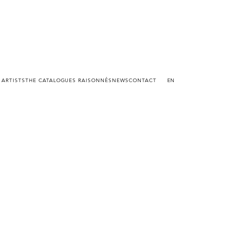
 ARTISTS
THE CATALOGUES RAISONNÉS
NEWS
CONTACT
EN