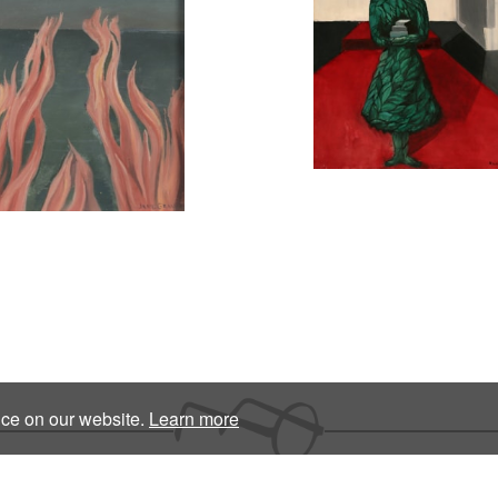
nce on our website.
Learn more