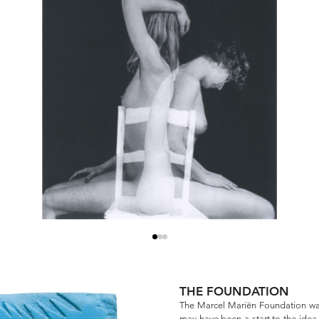
THE FOUNDATION
The Marcel Mariën Foundation was
may have been a start to the idea, 