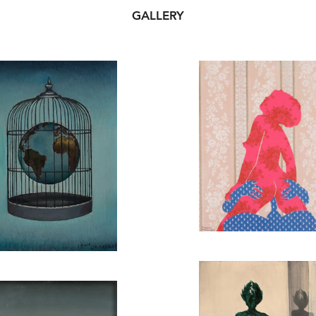
GALLERY