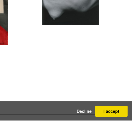
Decline
I accept