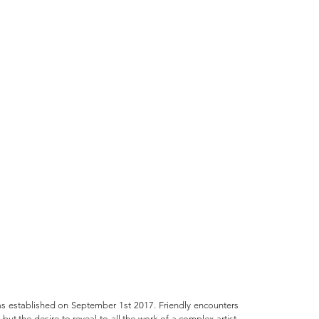
 established on September 1st 2017. Friendly encounters
but the desire to reveal to all the work of a complex artist,