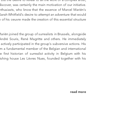
scover, was certainly the main motivation of our initiative.
thusiasts, who know that the essence of Marcel Mariën's
 Sarah Whitfield's desire to attempt an adventure that would
dy of his oeuvre made the creation of this essential structure
ariën joined the group of surrealists in Brussels, alongside
ndré Souris, René Magritte and others. He immediately
actively participated in the group's subversive actions. His
im a fundamental member of the Belgian and international
first historian of surrealist activity in Belgium with his
hing house Les Lèvres Nues, founded together with his
read more