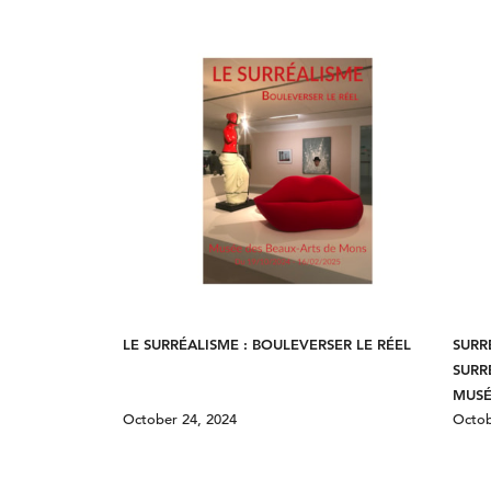
LE SURRÉALISME : BOULEVERSER LE RÉEL
SURR
SURR
MUSÉ
October 24, 2024
Octob