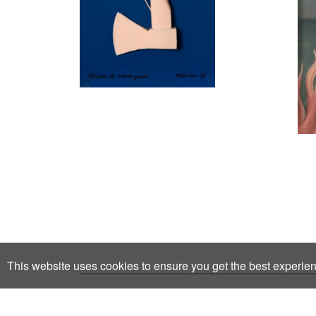
This website uses cookies to ensure you get the best experie