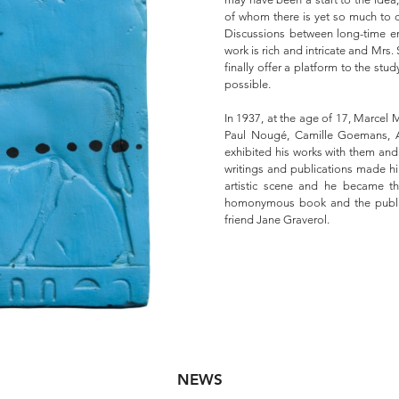
of whom there is yet so much to di
Discussions between long-time en
work is rich and intricate and Mrs.
finally offer a platform to the stu
possible.
In 1937, at the age of 17, Marcel M
Paul Nougé, Camille Goemans, A
exhibited his works with them and 
writings and publications made h
artistic scene and he became the 
homonymous book and the publis
friend Jane Graverol.
NEWS