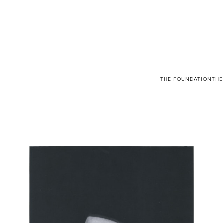
THE FOUNDATION
THE