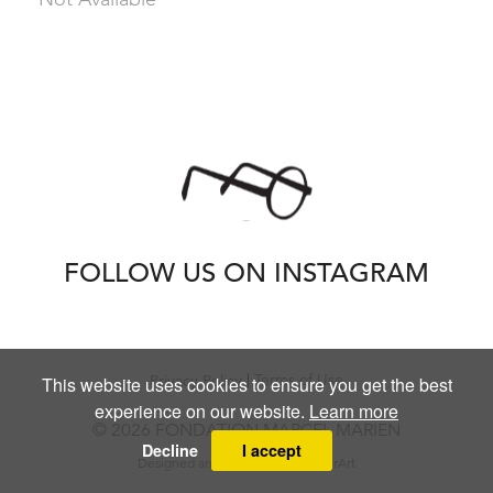
FOLLOW US ON INSTAGRAM
Terms of Use
Privacy Policy
This website uses cookies to ensure you get the best
experience on our website.
Learn more
© 2026 FONDATION MARCEL MARIEN
Decline
I accept
Designed and powered by
MasterArt