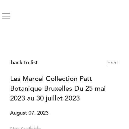
back to list
print
Les Marcel Collection Patt
Botanique-Bruxelles Du 25 mai
2023 au 30 juillet 2023
August 07, 2023
Not Available